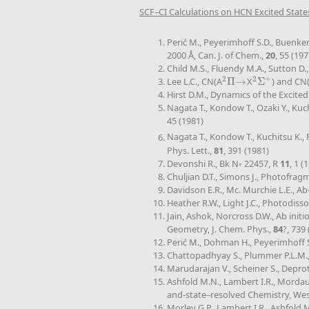
SCF–CI Calculations on HCN Excited State
Perić M., Peyerimhoff S.D., Buenker
2000 Å, Can. J. of Chem.,
20
, 55 (197
Child M.S., Fluendy M.A., Sutton D.,
+
2
2
Lee L.C., CN(A
Π
→
X
Σ
) and CN
2
Π
→
2
Σ
+
Hirst D.M., Dynamics of the Excited
Nagata T., Kondow T., Ozaki Y., K
45 (1981)
Nagata T., Kondow T., Kuchitsu K., 
Phys. Lett.,
81
, 391 (1981)
Devonshi R., Bk N◦ 22457, R
11
, 1 (
Chuljian D.T., Simons J., Photofra
Davidson E.R., Mc. Murchie L.E., Ab
Heather R.W., Light J.C., Photodisso
Jain, Ashok, Norcross D.W., Ab ini
Geometry, J. Chem. Phys.,
84
?, 739
Perić M., Dohman H., Peyerimhoff S.D
Chattopadhyay S., Plummer P.L.M., 
Marudarajan V., Scheiner S., Depro
Ashfold M.N., Lambert I.R., Morda
and-state–resolved Chemistry, Weste
Morley G.P., Lambert I.R., Ashfold