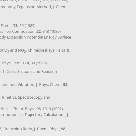
Many-body Expansion Method, J. Chem.
d Flame,
78
, 59 (1989)
onal) on Combustion,
22
, 843 (1989)
body Expansion Potential Energy Surface
)
 of O
and NO
, Khimicheskaya Fizica,
9
,
2
2
 Phys. Lett.,
170
, 39 (1990)
). 1. Cross Sections and Reaction
ement and Vibration, J. Phys. Chem.,
95
,
s: Kinetics, Spectroscopy and
cal, J. Chem. Phys.,
96
, 1919 (1992)
ributions in Trajectory Calculations, J.
P) Branching Ratio, J. Chem. Phys.,
98
,