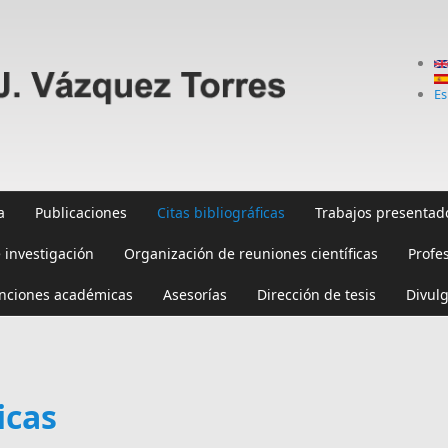
Es
a
Publicaciones
Citas bibliográficas
Trabajos presentad
 investigación
Organización de reuniones científicas
Profe
inciones académicas
Asesorías
Dirección de tesis
Divulg
icas