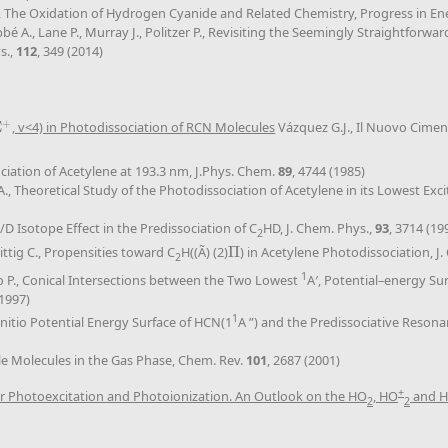
U., The Oxidation of Hydrogen Cyanide and Related Chemistry, Progress in 
abbé A., Lane P., Murray J., Politzer P., Revisiting the Seemingly Straightf
s.,
112
, 349 (2014)
+
Σ
, v<4) in Photodissociation of RCN Molecules
Vázquez G.J., Il Nuovo Cime
+
ociation of Acetylene at 193.3 nm, J.Phys. Chem.
89
, 4744 (1985)
A., Theoretical Study of the Photodissociation of Acetylene in its Lowest Exci
H/D Isotope Effect in the Predissociation of C
HD, J. Chem. Phys.,
93
, 3714 (19
2
ittig C., Propensities toward C
H((Ã) (2)
Π
) in Acetylene Photodissociation, J
Π
2
1
eno P., Conical Intersections between the Two Lowest
A′, Potential–energy Su
(1997)
1
 Initio Potential Energy Surface of HCN(1
A ”) and the Predissociative Reson
le Molecules in the Gas Phase, Chem. Rev.
101
, 2687 (2001)
+
 Photoexcitation and Photoionization. An Outlook on the HO
, HO
and 
2
2