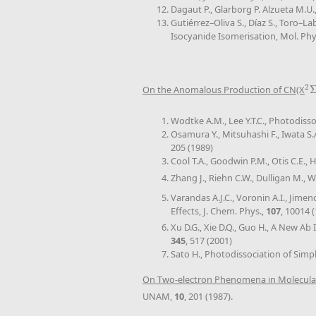
Dagaut P., Glarborg P. Alzueta M.
Gutiérrez–Oliva S., Díaz S., Toro–L
Isocyanide Isomerisation, Mol. Phy
2
On the Anomalous Production of CN(X
2
Σ
Wodtke A.M., Lee Y.T.C., Photodiss
Osamura Y., Mitsuhashi F., Iwata S.
205 (1989)
Cool T.A., Goodwin P.M., Otis C.E., 
Zhang J., Riehn C.W., Dulligan M., W
Varandas A.J.C., Voronin A.I., Jim
Effects, J. Chem. Phys.,
107
, 10014 
Xu D.G., Xie D.Q., Guo H., A New Ab
345
, 517 (2001)
Sato H., Photodissociation of Simp
On Two-electron Phenomena in Molecular
UNAM,
10
, 201 (1987).