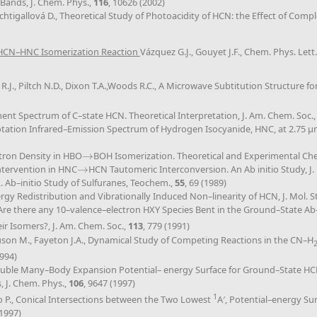
Bands, J. Chem. Phys.,
116
, 10626 (2002)
achtigallová D., Theoretical Study of Photoacidity of HCN: the Effect of Com
e HCN–HNC Isomerization Reaction
Vázquez G.J., Gouyet J.F., Chem. Phys. Lett
y R.J., Piltch N.D., Dixon T.A.,Woods R.C., A Microwave Subtitution Structure 
gment Spectrum of C–state HCN. Theoretical Interpretation, J. Am. Chem. Soc.
–rotation Infrared–Emission Spectrum of Hydrogen Isocyanide, HNC, at 2.75 μm
ectron Density in HBO
→
BOH Isomerization. Theoretical and Experimental Ch
→
Intervention in HNC
→
HCN Tautomeric Interconversion. An Ab initio Study, J.
→
. Ab–initio Study of Sulfuranes, Teochem.,
55
, 69 (1989)
rgy Redistribution and Vibrationally Induced Non–linearity of HCN, J. Mol. St
., Are there any 10–valence–electron HXY Species Bent in the Ground–State A
ir Isomers?, J. Am. Chem. Soc.,
113
, 779 (1991)
guson M., Fayeton J.A., Dynamical Study of Competing Reactions in the CN–H
1994)
, Double Many–Body Expansion Potential– energy Surface for Ground–State H
, J. Chem. Phys.,
106
, 9647 (1997)
1
eno P., Conical Intersections between the Two Lowest
A′, Potential–energy Su
(1997)