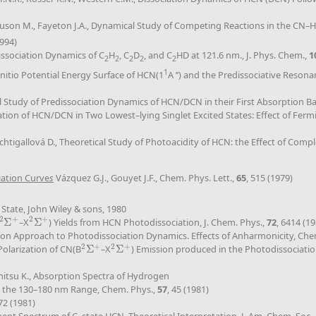
guson M., Fayeton J.A., Dynamical Study of Competing Reactions in the CN–H
1994)
dissociation Dynamics of C
H
, C
D
, and C
HD at 121.6 nm., J. Phys. Chem.,
1
2
2
2
2
2
1
 Initio Potential Energy Surface of HCN(1
A ’’) and the Predissociative Reson
cal Study of Predissociation Dynamics of HCN/DCN in their First Absorption B
ociation of HCN/DCN in Two Lowest–lying Singlet Excited States: Effect of Fe
achtigallová D., Theoretical Study of Photoacidity of HCN: the Effect of Com
iation Curve
s
Vázquez G.J., Gouyet J.F., Chem. Phys. Lett.,
65
, 515 (1979)
 State, John Wiley & sons, 1980
2
+
2
+
Σ
–X
Σ
) Yields from HCN Photodissociation, J. Chem. Phys.,
72
, 6414 (1
2
Σ
+
2
Σ
+
ion Approach to Photodissociation Dynamics. Effects of Anharmonicity, Chem
2
+
2
+
Polarization of CN(B
Σ
–X
Σ
) Emission produced in the Photodissociati
2
Σ
+
2
Σ
+
chitsu K., Absorption Spectra of Hydrogen
 the 130–180 nm Range, Chem. Phys.,
57
, 45 (1981)
72 (1981)