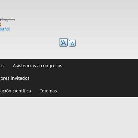
English
pañol
os
Asistencias a congresos
sores invitados
ación científica
Idiomas