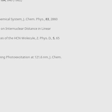
,
104
, 646 (1982)
hemical System, J. Chem. Phys.,
83
, 2860
 on Internuclear Distance in Linear
tes of the HCN Molecule, Z. Phys. D.,
5
, 65
wing Photoexcitation at 121.6 nm, J. Chem.