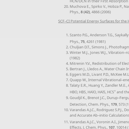
HCN/DCN in their First Absorption 
Muchova E., Spirko V., Hobza P., N
Phys.,
8 (42)
, 4866 (2006)
SCF–CI Potential Energy Surfaces for th
Szanto P.G., Anderson T.G., Saykall
Phys.,
75
, 4261 (1981)
Chuljian D.T., Simons J., Photofra
Winter M.J., Jones W.J., Vibration
(1982)
Mitrenin Y.V., Redistribution of El
Bertran J., Lledos A., Water Chain 
Eggers M.D., Livant P.D., McKee M.L
Quapp W., Internal Vibrational–ene
Talaty E.R., Huang Y., Zandler M.E
+
HBO, HBS, HAlO, HAlS, HCS
and the
Goudjil K., Brenot J.C., Durup–Fer
Detection, Chem. Phys.,
179
, 573 (
Varandas A.J.C., Rodriguez S.P.J.
and Accurate Ab–initio Calculations
Varandas A.J.C., Voronin A.I., Jim
Effects, J. Chem. Phys.,
107
, 10014 