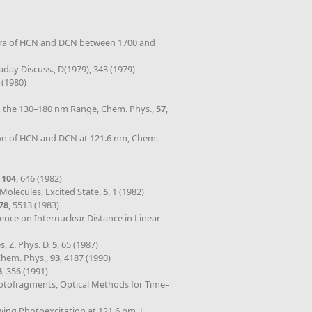
Spectra of HCN and DCN between 1700 and
raday Discuss., D(1979), 343 (1979)
 (1980)
in the 130–180 nm Range, Chem. Phys.,
57
,
ion of HCN and DCN at 121.6 nm, Chem.
,
104
, 646 (1982)
 Molecules, Excited State,
5
, 1 (1982)
78
, 5513 (1983)
ence on Internuclear Distance in Linear
, Z. Phys. D.
5
, 65 (1987)
Chem. Phys.,
93
, 4187 (1990)
6
, 356 (1991)
Photofragments, Optical Methods for Time–
wing Photoexcitation at 121.6 nm, J.