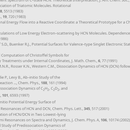
gment Spectrum of C–state HCN. Theoretical Interpretation, J. Am. Chem. Soc.
ociation of Triatomic Molecules. Rotational
8
, 5513 (1983)
.,
19
, 720 (1983)
ional Energy Flow into a Reactive Coordinate: a Theoretical Prototype for a C
Calculations of Low Energy Electron–scattering by HCN Molecules. Dependence
(1986)
.D., Buenker R.J., Potential Surfaces for Valence–type Singlet Electronic Sta
l Computation of Christoffel Symbols for
y Treatments under Internal Coordinates, J. Math. Chem.,
6
, 77 (1991)
 M.N.R., Rosser K.N., Western C.M., Dissociation Dynamics of HCN (DCN) follo
llie P., Levy B., Ab–initio Study of the
eaction ..., Chem. Phys.,
188
, 161 (1994)
dissociation Dynamics of C
H
, C
D
, and
2
2
2
2
A,
101
, 6593 (1997)
Initio Potential Energy Surface of
ve Resonances of HCN and DCN, Chem. Phys. Lett.,
345
, 517 (2001)
ociation of HCN/DCN in Two Lowest–lying
Fermi Resonances on Spectra and Dynamics, J. Chem. Phys. A,
106
, 10174 (2002)
cal Study of Predissociation Dynamics of