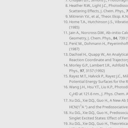
Chuljian D.T., Simons J., Photofra
Heather R.W., Light J.C., Photodiss
Scattering Effects, J. Chem. Phys.,
7
Mitrenin Y.V., et al., Theor. Eksp. K.N
Home T.A., Hutchinson J.S., Vibrat
(1985)
Jain A., Norcross D.W., Ab–initio 
Geometry, J. Chem. Phys.,
84
, 739 
Perić M., Dohmann H., Peyerimhoff S
(1987)
Dachsel H., Quapp W., An Analytica
Reaction Coordinate and Trajector
Morley G.P., Lambert I.R., Ashfold
Phys.,
97
, 3157 (1992)
Rayez M.T., Halvick P., Rayez J.C., Mi
Potential Energy Surfaces for the R
Wang J.H., Hsu Y.T., Liu K.P., Photo
C
HD at 121.6 nm., J. Phys. Chem. 
2
Xu D.G., Xie D.Q., Guo H., A New Ab 
1
HCN(1
A ”) and the Predissociati
Xu D.G., Xie D.Q., Guo H., Prediss
Singlet Excited States: Effect of 
Xu D.G., Xie D.Q., Guo H., Theoreti