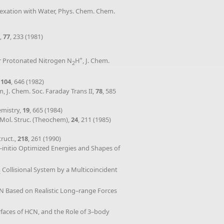
plexation with Water, Phys. Chem. Chem.
.,
77
, 233 (1981)
+
for Protonated Nitrogen N
H
, J. Chem.
2
,
104
, 646 (1982)
, J. Chem. Soc. Faraday Trans II,
78
, 585
emistry,
19
, 665 (1984)
 Mol. Struc. (Theochem),
24
, 211 (1985)
ruct.,
218
, 261 (1990)
b–initio Optimized Energies and Shapes of
Collisional System by a Multicoincident
2
CN Based on Realistic Long–range Forces
rfaces of HCN, and the Role of 3–body