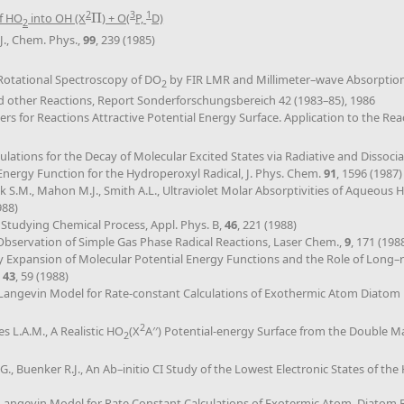
2
3
1
f HO
into OH (X
Π
) + O(
P,
D)
Π
2
J., Chem. Phys.,
99
, 239 (1985)
., Rotational Spectroscopy of DO
by FIR LMR and Millimeter–wave Absorption, 
2
nd other Reactions, Report Sonderforschungsbereich 42 (1983–85), 1986
ers for Reactions Attractive Potential Energy Surface. Application to the Re
culations for the Decay of Molecular Excited States via Radiative and Diss
 Energy Function for the Hydroperoxyl Radical, J. Phys. Chem.
91
, 1596 (1987)
lick S.M., Mahon M.J., Smith A.L., Ultraviolet Molar Absorptivities of Aqueo
988)
 Studying Chemical Process, Appl. Phys. B,
46
, 221 (1988)
 Observation of Simple Gas Phase Radical Reactions, Laser Chem.,
9
, 171 (198
 Expansion of Molecular Potential Energy Functions and the Role of Long–r
,
43
, 59 (1988)
Langevin Model for Rate-constant Calculations of Exothermic Atom Diatom 
2
es L.A.M., A Realistic HO
(X
A′′) Potential-energy Surface from the Double 
2
G., Buenker R.J., An Ab–initio CI Study of the Lowest Electronic States of th
Langevin Model for Rate Constant Calculations of Exotermic Atom–Diatom 