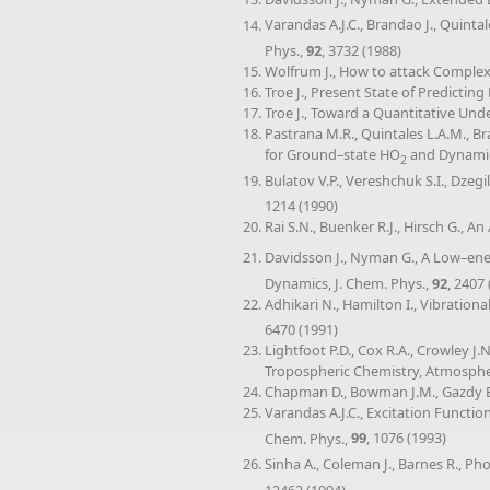
Varandas A.J.C., Brandao J., Quintal
Phys.,
92
, 3732 (1988)
Wolfrum J., How to attack Compl
Troe J., Present State of Predictin
Troe J., Toward a Quantitative Un
Pastrana M.R., Quintales L.A.M., B
for Ground–state HO
and Dynamics
2
Bulatov V.P., Vereshchuk S.I., Dzeg
1214 (1990)
Rai S.N., Buenker R.J., Hirsch G., 
Davidsson J., Nyman G., A Low–ener
Dynamics, J. Chem. Phys.,
92
, 2407
Adhikari N., Hamilton I., Vibratio
6470 (1991)
Lightfoot P.D., Cox R.A., Crowley J
Tropospheric Chemistry, Atmosph
Chapman D., Bowman J.M., Gazdy B.
Varandas A.J.C., Excitation Function
Chem. Phys.,
99
, 1076 (1993)
Sinha A., Coleman J., Barnes R., P
12462 (1994)