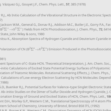
s
Vázquez G.J., Gouyet J.F., Chem. Phys. Lett.,
57
, 385 (1978)
 R.J., Ab Initio Calculation of the Vibrational Structure in the Electronic 
7)
 Jackson W.M., General G., Donav R.J., Addison M.C., Butler J.E., Gorry P.A., Fa
+
+
2
2
(B
Σ
→
X
Σ
) Yields from HCN Photodissociation, J. Chem. Phys.,
72
, 6414
2
Σ
+
→
2
Σ
+
 State, John Wiley & sons, 1980
uchitsu K., Absorption Spectra of Hydrogen Cyanide and Deuterium Cyanide 
2
+
2
+
Polarization of CN (B
Σ
→
X
Σ
) Emission Produced in the Photodissociat
Σ
→
Σ
1981)
gment Spectrum of C–State HCN. Theoretical Interpretation, J. Am. Chem. Soc.
–initio Calculations of Excited State Potential Energy Surfaces of Polyatomic
ciation of Triatomic Molecules. Rotational Scattering Effects, J. Chem. Phys.,
tio Calculations of Low–energy Electron Scattering by HCN Molecules: Depend
 (1986)
., Buenker R.J., Potential Surfaces for Valence–type Singlet Electronic States
Ab–initio Studies on the Dimer of Sulfur Dioxide and Hydrogen Cyanide, J. 
tonation Energy of Ground and Excited States of HCN, Chem. Phys. Lett.,
18
unt D.H., Morley G.P., Western C.M., Translational Spectroscopy of H atom 
rn School of Chemistry, University of Bristol, Bristol BS8 ITS, (1992)
 M.N.R., Rosser K.N., Western C.M., Dissociation Dynamics of HCN (DCN) Follo