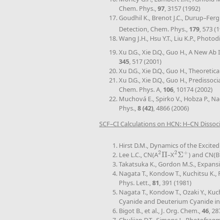
Chem. Phys.,
97
, 3157 (1992)
Goudhil K., Brenot J.C., Durup–Fer
Detection, Chem. Phys.,
179
, 573 (
Wang J.H., Hsu Y.T., Liu K.P., Photo
Xu D.G., Xie D.Q., Guo H., A New Ab
345
, 517 (2001)
Xu D.G., Xie D.Q., Guo H., Theoreti
Xu D.G., Xie D.Q., Guo H., Prediss
Chem. Phys. A,
106
, 10174 (2002)
Muchová E., Spirko V., Hobza P., N
Phys.,
8 (42)
, 4866 (2006)
SCF–CI Calculations on HCN: H–CN Dissoc
Hirst D.M., Dynamics of the Excited
2
2
+
Lee L.C., CN(A
Π
–X
Σ
) and CN(B
2
Π
2
Σ
+
Takatsuka K., Gordon M.S., Expans
Nagata T., Kondow T., Kuchitsu K., 
Phys. Lett.,
81
, 391 (1981)
Nagata T., Kondow T., Ozaki Y., Ku
Cyanide and Deuterium Cyanide in
Bigot B., et al., J. Org. Chem.,
46
, 28