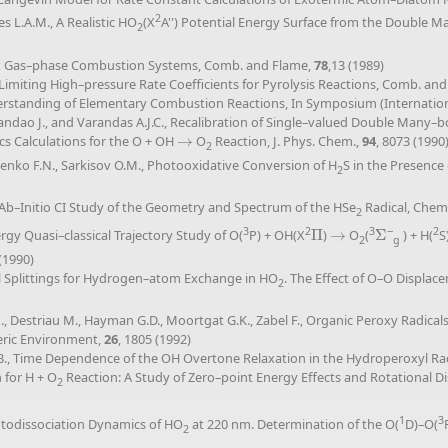
2
es L.A.M., A Realistic HO
(X
A'') Potential Energy Surface from the Double 
2
ex Gas–phase Combustion Systems, Comb. and Flame,
78
,13 (1989)
g Limiting High–pressure Rate Coefficients for Pyrolysis Reactions, Comb. an
derstanding of Elementary Combustion Reactions, In Symposium (Internati
randao J., and Varandas A.J.C., Recalibration of Single–valued Double Many–
 Calculations for the O + OH
→
O
Reaction, J. Phys. Chem.,
94
, 8073 (1990
→
2
ilenko F.N., Sarkisov O.M., Photooxidative Conversion of H
S in the Presence
2
An Ab–Initio CI Study of the Geometry and Spectrum of the HSe
Radical, Chem.
2
3
2
3
−
2
gy Quasi–classical Trajectory Study of O(
P) + OH(X
Π
)
→
O
(
Σ
) + H(
S
Π
→
Σ
2
g
 (1990)
nal Splittings for Hydrogen–atom Exchange in HO
. The Effect of O–O Displac
2
.N., Destriau M., Hayman G.D., Moortgat G.K., Zabel F., Organic Peroxy Radical
eric Environment,
26
, 1805 (1992)
, Time Dependence of the OH Overtone Relaxation in the Hydroperoxyl Radi
 for H + O
Reaction: A Study of Zero–point Energy Effects and Rotational Dist
2
1
3
hotodissociation Dynamics of HO
at 220 nm. Determination of the O(
D)–O(
2