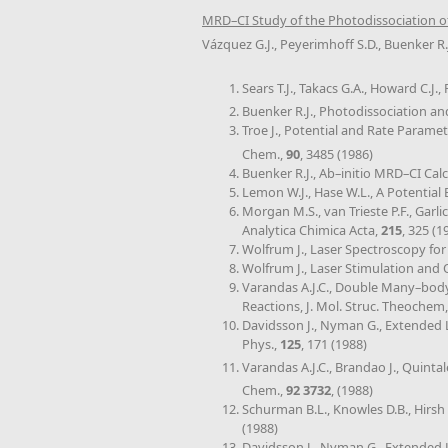
MRD–CI Study of the Photodissociation o
Vázquez G.J., Peyerimhoff S.D., Buenker R.
Sears T.J., Takacs G.A., Howard C.J
Buenker R.J., Photodissociation a
Troe J., Potential and Rate Paramet
Chem.,
90
, 3485 (1986)
Buenker R.J., Ab–initio MRD–CI Cal
Lemon W.J., Hase W.L., A Potential
Morgan M.S., van Trieste P.F., Gar
Analytica Chimica Acta,
215
, 325 (1
Wolfrum J., Laser Spectroscopy for
Wolfrum J., Laser Stimulation and
Varandas A.J.C., Double Many–body
Reactions, J. Mol. Struc. Theochem
Davidsson J., Nyman G., Extended 
Phys.,
125
, 171 (1988)
Varandas A.J.C., Brandao J., Quintal
Chem.,
92 3732
, (1988)
Schurman B.L., Knowles D.B., Hirsh 
(1988)
Davidsson J., Nyman G., Extended 