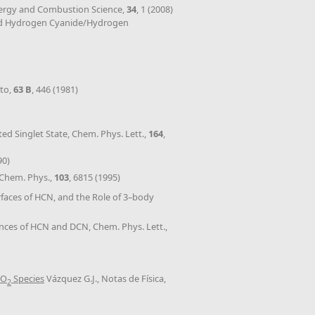
Energy and Combustion Science,
34
, 1 (2008)
orward Hydrogen Cyanide/Hydrogen
nto,
63 B
, 446 (1981)
ted Singlet State, Chem. Phys. Lett.,
164
,
90)
. Chem. Phys.,
103
, 6815 (1995)
rfaces of HCN, and the Role of 3–body
ances of HCN and DCN, Chem. Phys. Lett.,
HO
Species
Vázquez G.J., Notas de Física,
2