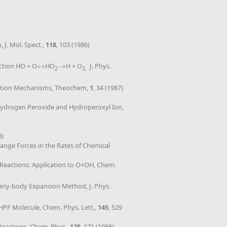
J. Mol. Spect.,
118
, 103 (1986)
action HO + O
↔
HO
→
H + O
J. Phys.
↔
→
2
2,
ociation Mechanisms, Theochem,
1
, 34 (1987)
us Hydrogen Peroxide and Hydroperoxyl Ion,
8)
ange Forces in the Rates of Chemical
Reactions. Application to O+OH, Chem.
Many-body Expansion Method, J. Phys.
e HPF Molecule, Chem. Phys. Lett.,
145
, 529
Reactions, Chem. Phys.,
125
, 171 (1988)