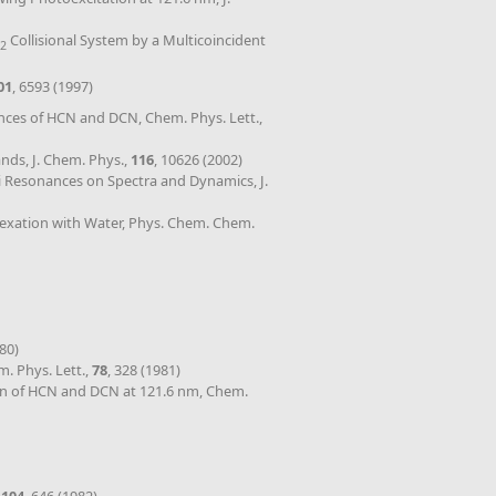
Collisional System by a Multicoincident
2
01
, 6593 (1997)
ances of HCN and DCN, Chem. Phys. Lett.,
ands, J. Chem. Phys.,
116
, 10626 (2002)
rmi Resonances on Spectra and Dynamics, J.
plexation with Water, Phys. Chem. Chem.
980)
. Phys. Lett.,
78
, 328 (1981)
on of HCN and DCN at 121.6 nm, Chem.