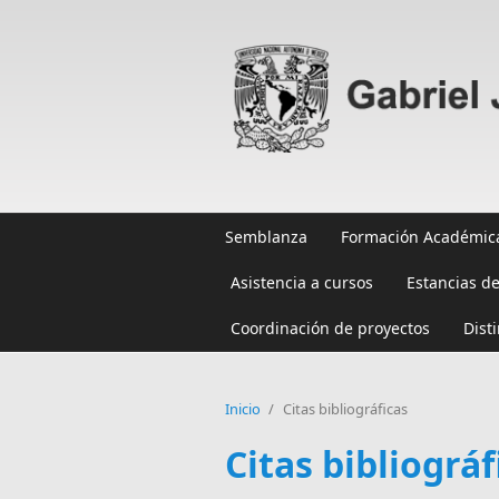
Pasar al contenido principal
Semblanza
Formación Académic
Asistencia a cursos
Estancias de
Coordinación de proyectos
Dist
Inicio
/
Citas bibliográficas
Citas bibliográf